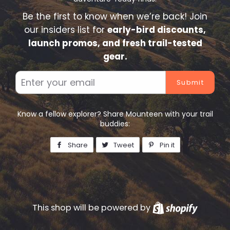
Be the first to know when we’re back! Join
our insiders list for
early-bird discounts,
launch promos, and fresh trail-tested
gear.
Email
Know a fellow explorer? Share Mounteen with your trail
buddies:
Share
Share
Tweet
Tweet
Pin it
Pin
on
on
on
Facebook
Twitter
Pinterest
This shop will be powered by
Shopify