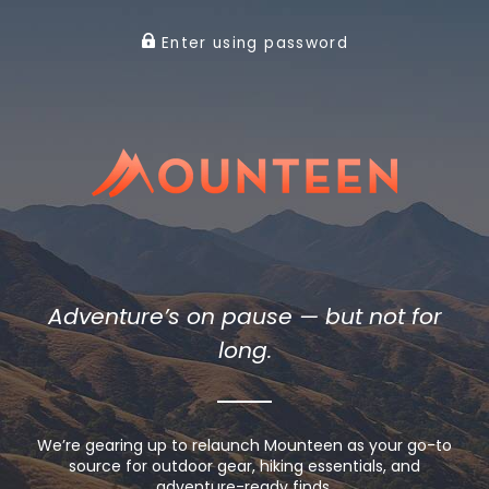
Enter using password
Adventure’s on pause — but not for
long.
We’re gearing up to relaunch Mounteen as your go-to
source for outdoor gear, hiking essentials, and
adventure-ready finds.